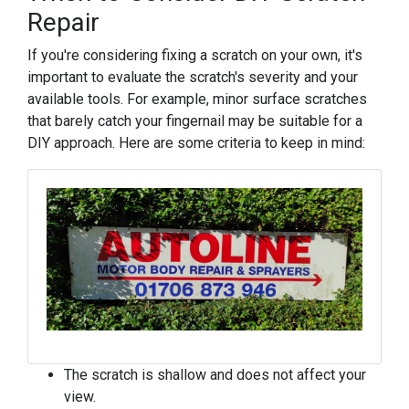
Repair
If you're considering fixing a scratch on your own, it's
important to evaluate the scratch's severity and your
available tools. For example, minor surface scratches
that barely catch your fingernail may be suitable for a
DIY approach. Here are some criteria to keep in mind:
The scratch is shallow and does not affect your
view.