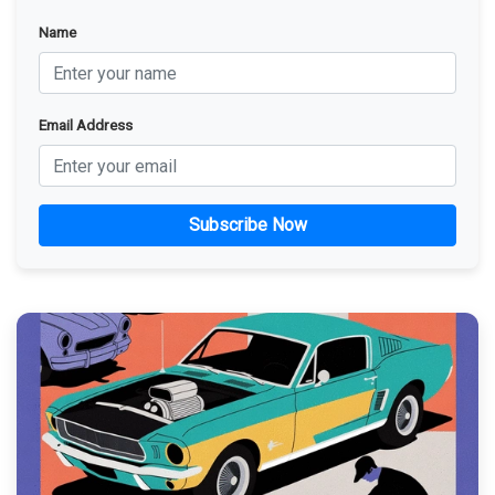
Name
Email Address
Subscribe Now