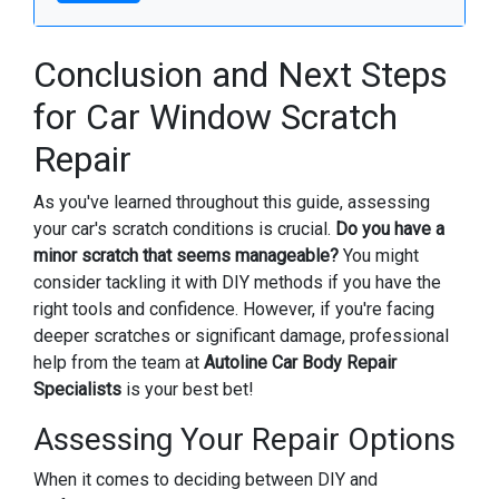
Conclusion and Next Steps
for Car Window Scratch
Repair
As you've learned throughout this guide, assessing
your car's scratch conditions is crucial.
Do you have a
minor scratch that seems manageable?
You might
consider tackling it with DIY methods if you have the
right tools and confidence. However, if you're facing
deeper scratches or significant damage, professional
help from the team at
Autoline Car Body Repair
Specialists
is your best bet!
Assessing Your Repair Options
When it comes to deciding between DIY and