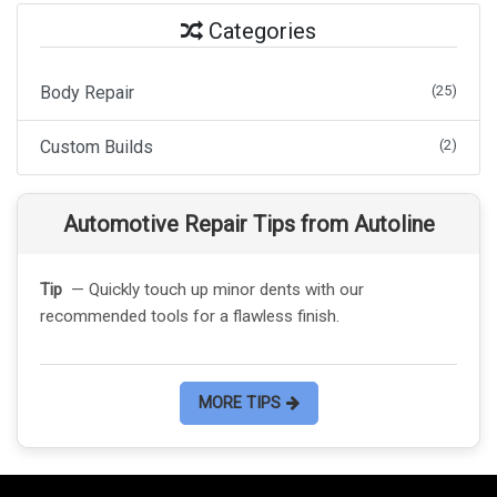
Categories
Body Repair
(25)
Custom Builds
(2)
Automotive Repair Tips from Autoline
Tip
— Quickly touch up minor dents with our
recommended tools for a flawless finish.
MORE TIPS