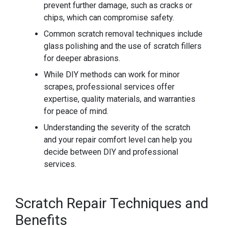
prevent further damage, such as cracks or
chips, which can compromise safety.
Common scratch removal techniques include
glass polishing and the use of scratch fillers
for deeper abrasions.
While DIY methods can work for minor
scrapes, professional services offer
expertise, quality materials, and warranties
for peace of mind.
Understanding the severity of the scratch
and your repair comfort level can help you
decide between DIY and professional
services.
Scratch Repair Techniques and
Benefits