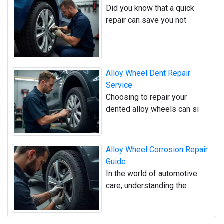
Did you know that a quick
repair can save you not
Alloy Wheel Dent Repair
Service
Choosing to repair your
dented alloy wheels can si
Alloy Wheel Corrosion Repair
Guide
In the world of automotive
care, understanding the