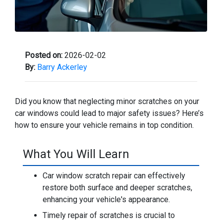
Posted on:
2026-02-02
By:
Barry Ackerley
Did you know that neglecting minor scratches on your
car windows could lead to major safety issues? Here’s
how to ensure your vehicle remains in top condition.
What You Will Learn
Car window scratch repair can effectively
restore both surface and deeper scratches,
enhancing your vehicle's appearance.
Timely repair of scratches is crucial to