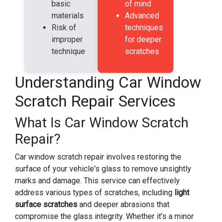
basic
of mind
materials
Advanced
Risk of
techniques
improper
for deeper
technique
scratches
Understanding Car Window
Scratch Repair Services
What Is Car Window Scratch
Repair?
Car window scratch repair involves restoring the
surface of your vehicle's glass to remove unsightly
marks and damage. This service can effectively
address various types of scratches, including
light
surface scratches
and deeper abrasions that
compromise the glass integrity. Whether it’s a minor