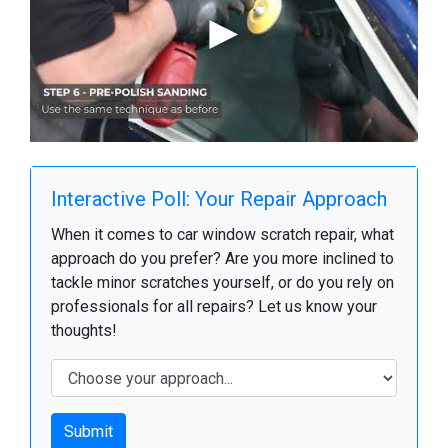
Interactive Poll: Your Repair Approach
When it comes to car window scratch repair, what
approach do you prefer? Are you more inclined to
tackle minor scratches yourself, or do you rely on
professionals for all repairs? Let us know your
thoughts!
Submit