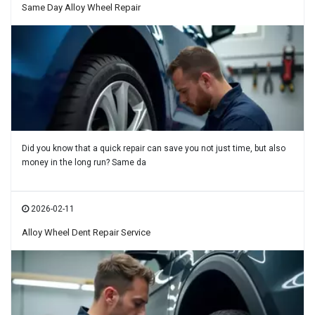
Same Day Alloy Wheel Repair
Did you know that a quick repair can save you not just time, but also
money in the long run? Same da
2026-02-11
Alloy Wheel Dent Repair Service