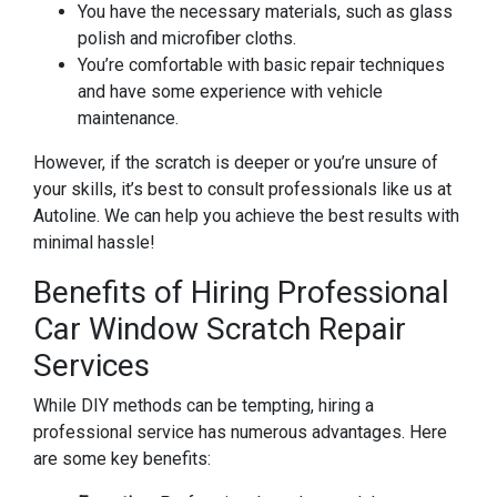
You have the necessary materials, such as glass
polish and microfiber cloths.
You’re comfortable with basic repair techniques
and have some experience with vehicle
maintenance.
However, if the scratch is deeper or you’re unsure of
your skills, it’s best to consult professionals like us at
Autoline. We can help you achieve the best results with
minimal hassle!
Benefits of Hiring Professional
Car Window Scratch Repair
Services
While DIY methods can be tempting, hiring a
professional service has numerous advantages. Here
are some key benefits: