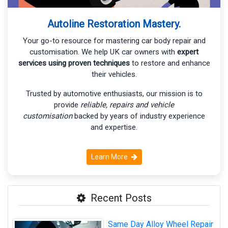
Autoline Restoration Mastery.
Your go-to resource for mastering car body repair and
customisation. We help UK car owners with
expert
services using proven techniques
to restore and enhance
their vehicles.
Trusted by automotive enthusiasts, our mission is to
provide
reliable, repairs and vehicle
customisation
backed by years of industry experience
and expertise.
Learn More
Recent Posts
Same Day Alloy Wheel Repair