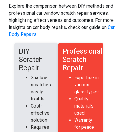
Explore the comparison between DIY methods and
professional car window scratch repair services,
highlighting effectiveness and outcomes. For more
insights on car body repairs, check our guide on
Car
Body Repairs
.
DIY
Professional
Scratch
Scratch
Repair
Repair
Shallow
Expertise in
scratches
various
easily
glass types
fixable
Quality
Cost-
materials
effective
used
solution
Warranty
Requires
for peace