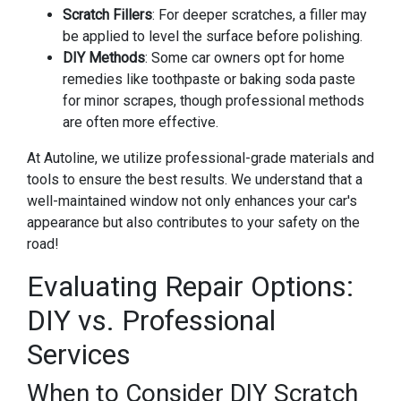
Scratch Fillers
: For deeper scratches, a filler may
be applied to level the surface before polishing.
DIY Methods
: Some car owners opt for home
remedies like toothpaste or baking soda paste
for minor scrapes, though professional methods
are often more effective.
At Autoline, we utilize professional-grade materials and
tools to ensure the best results. We understand that a
well-maintained window not only enhances your car's
appearance but also contributes to your safety on the
road!
Evaluating Repair Options:
DIY vs. Professional
Services
When to Consider DIY Scratch