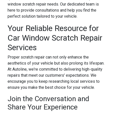
window scratch repair needs. Our dedicated team is
here to provide consultations and help you find the
perfect solution tailored to your vehicle.
Your Reliable Resource for
Car Window Scratch Repair
Services
Proper scratch repair can not only enhance the
aesthetics of your vehicle but also prolong its lifespan.
At Autoline, we're committed to delivering high-quality
repairs that meet our customers' expectations. We
encourage you to keep researching local services to
ensure you make the best choice for your vehicle.
Join the Conversation and
Share Your Experience