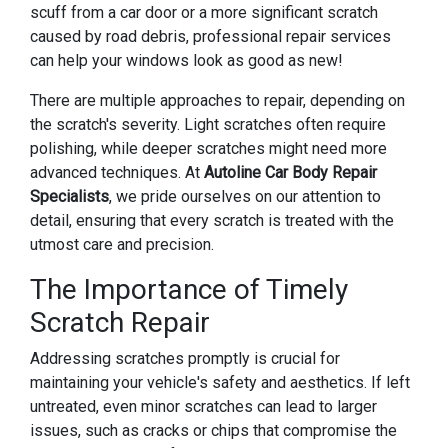
scuff from a car door or a more significant scratch
caused by road debris, professional repair services
can help your windows look as good as new!
There are multiple approaches to repair, depending on
the scratch's severity. Light scratches often require
polishing, while deeper scratches might need more
advanced techniques. At
Autoline Car Body Repair
Specialists
, we pride ourselves on our attention to
detail, ensuring that every scratch is treated with the
utmost care and precision.
The Importance of Timely
Scratch Repair
Addressing scratches promptly is crucial for
maintaining your vehicle's safety and aesthetics. If left
untreated, even minor scratches can lead to larger
issues, such as cracks or chips that compromise the