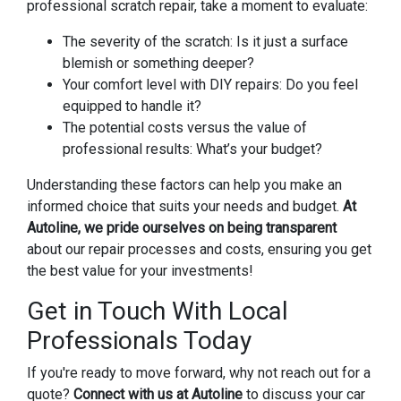
professional scratch repair, take a moment to evaluate:
The severity of the scratch: Is it just a surface
blemish or something deeper?
Your comfort level with DIY repairs: Do you feel
equipped to handle it?
The potential costs versus the value of
professional results: What’s your budget?
Understanding these factors can help you make an
informed choice that suits your needs and budget.
At
Autoline, we pride ourselves on being transparent
about our repair processes and costs, ensuring you get
the best value for your investments!
Get in Touch With Local
Professionals Today
If you're ready to move forward, why not reach out for a
quote?
Connect with us at Autoline
to discuss your car