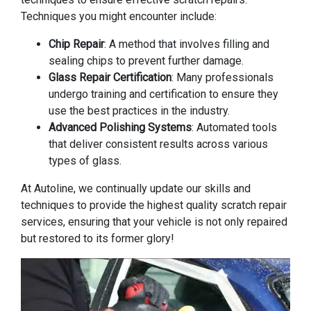
Techniques you might encounter include:
Chip Repair
: A method that involves filling and
sealing chips to prevent further damage.
Glass Repair Certification
: Many professionals
undergo training and certification to ensure they
use the best practices in the industry.
Advanced Polishing Systems
: Automated tools
that deliver consistent results across various
types of glass.
At Autoline, we continually update our skills and
techniques to provide the highest quality scratch repair
services, ensuring that your vehicle is not only repaired
but restored to its former glory!