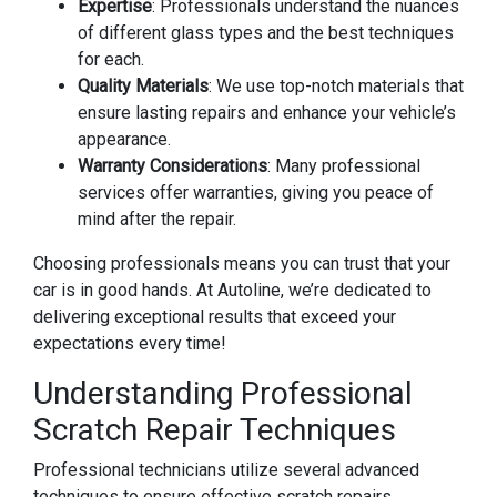
Expertise
: Professionals understand the nuances
of different glass types and the best techniques
for each.
Quality Materials
: We use top-notch materials that
ensure lasting repairs and enhance your vehicle’s
appearance.
Warranty Considerations
: Many professional
services offer warranties, giving you peace of
mind after the repair.
Choosing professionals means you can trust that your
car is in good hands. At Autoline, we’re dedicated to
delivering exceptional results that exceed your
expectations every time!
Understanding Professional
Scratch Repair Techniques
Professional technicians utilize several advanced
techniques to ensure effective scratch repairs.