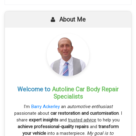
About Me
Welcome to
Autoline Car Body Repair
Specialists
I'm
Barry Ackerley
an
automotive enthusiast
passionate about
car restoration and customisation
. I
share
expert insights
and
trusted advice
to help you
achieve professional-quality repairs
and
transform
your vehicle
into a masterpiece.
My goal is to