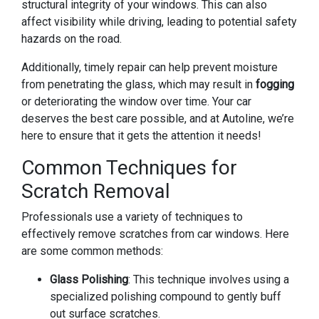
structural integrity of your windows. This can also
affect visibility while driving, leading to potential safety
hazards on the road.
Additionally, timely repair can help prevent moisture
from penetrating the glass, which may result in
fogging
or deteriorating the window over time. Your car
deserves the best care possible, and at Autoline, we’re
here to ensure that it gets the attention it needs!
Common Techniques for
Scratch Removal
Professionals use a variety of techniques to
effectively remove scratches from car windows. Here
are some common methods:
Glass Polishing
: This technique involves using a
specialized polishing compound to gently buff
out surface scratches.