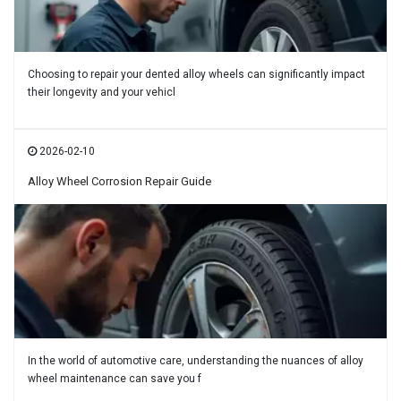
Choosing to repair your dented alloy wheels can significantly impact
their longevity and your vehicl
2026-02-10
Alloy Wheel Corrosion Repair Guide
In the world of automotive care, understanding the nuances of alloy
wheel maintenance can save you f