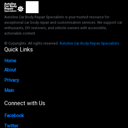
Autoline Car Body Repair Specialists is your trusted resource for
exceptional car body repair and customisation services. We support car
enthusiasts, DIY restorers, and vehicle owners with accessible,
actionable content.
© Copyrights. All rights reserved.
Autoline Car Body Repair Specialists
Quick Links
Home
About
Privacy
Main
Connect with Us
Facebook
Twitter