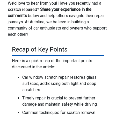
We’d love to hear from you! Have you recently had a
scratch repaired?
Share your experience in the
comments
below and help others navigate their repair
journeys. At Autoline, we believe in building a
community of car enthusiasts and owners who support
each other!
Recap of Key Points
Here is a quick recap of the important points
discussed in the article:
Car window scratch repair restores glass
surfaces, addressing both light and deep
scratches.
Timely repair is crucial to prevent further
damage and maintain safety while driving.
Common techniques for scratch removal