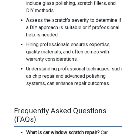
include glass polishing, scratch fillers, and
DIY methods.
Assess the scratch's severity to determine if
a DIY approach is suitable or if professional
help is needed.
Hiring professionals ensures expertise,
quality materials, and often comes with
warranty considerations.
Understanding professional techniques, such
as chip repair and advanced polishing
systems, can enhance repair outcomes.
Frequently Asked Questions
(FAQs)
What is car window scratch repair?
Car