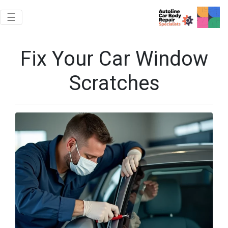
Toggle navigation
☰
Fix Your Car Window
Scratches