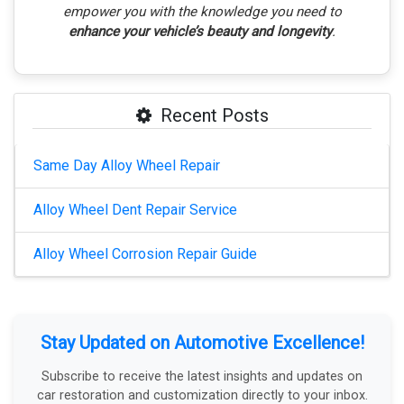
empower you with the knowledge you need to
enhance your vehicle’s beauty and longevity
.
Recent Posts
Same Day Alloy Wheel Repair
Alloy Wheel Dent Repair Service
Alloy Wheel Corrosion Repair Guide
Stay Updated on Automotive Excellence!
Subscribe to receive the latest insights and updates on
car restoration and customization directly to your inbox.