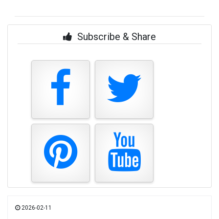
Subscribe & Share
2026-02-11