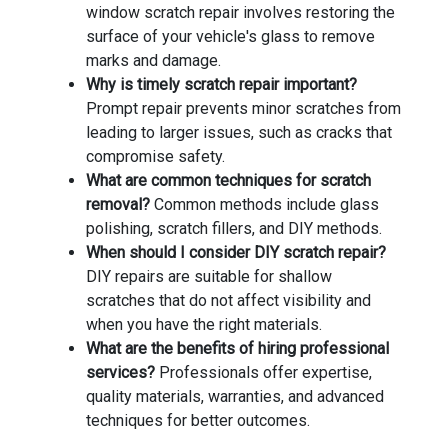
window scratch repair involves restoring the
surface of your vehicle's glass to remove
marks and damage.
Why is timely scratch repair important?
Prompt repair prevents minor scratches from
leading to larger issues, such as cracks that
compromise safety.
What are common techniques for scratch
removal?
Common methods include glass
polishing, scratch fillers, and DIY methods.
When should I consider DIY scratch repair?
DIY repairs are suitable for shallow
scratches that do not affect visibility and
when you have the right materials.
What are the benefits of hiring professional
services?
Professionals offer expertise,
quality materials, warranties, and advanced
techniques for better outcomes.